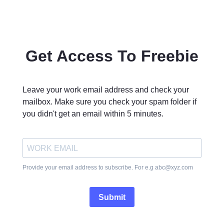
Get Access To Freebie
Leave your work email address and check your
mailbox. Make sure you check your spam folder if
you didn't get an email within 5 minutes.
Provide your email address to subscribe. For e.g
abc@xyz.com
Submit